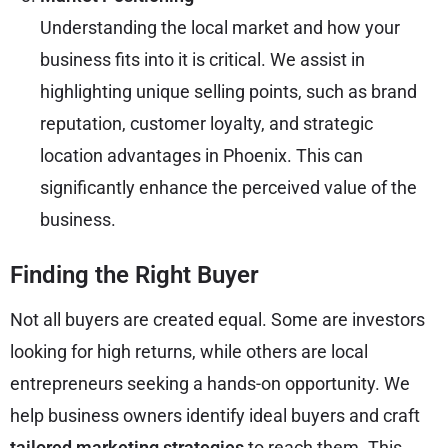
Understanding the local market and how your
business fits into it is critical. We assist in
highlighting
unique selling points
, such as brand
reputation, customer loyalty, and strategic
location advantages in Phoenix. This can
significantly enhance the perceived value of the
business.
Finding the Right Buyer
Not all buyers are created equal. Some are investors
looking for high returns, while others are local
entrepreneurs seeking a hands-on opportunity. We
help business owners identify ideal buyers and craft
tailored marketing strategies
to reach them. This