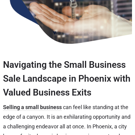
Navigating the Small Business
Sale Landscape in Phoenix with
Valued Business Exits
Selling a small business
can feel like standing at the
edge of a canyon. It is an exhilarating opportunity and
a challenging endeavor all at once. In Phoenix, a city