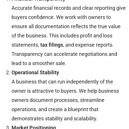
Accurate financial records and clear reporting give
buyers confidence. We work with owners to
ensure all documentation reflects the true value
of the business. This includes profit and loss
statements,
tax filings
, and expense reports.
Transparency can accelerate negotiations and
lead to a smoother sale.
Operational Stability
A business that can run independently of the
owner is attractive to buyers. We help business
owners document processes, streamline
operations, and create a blueprint that
demonstrates stability and scalability.
Market Positioning