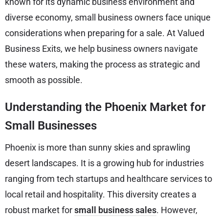
known for its dynamic business environment and
diverse economy, small business owners face unique
considerations when preparing for a sale. At Valued
Business Exits, we help business owners navigate
these waters, making the process as strategic and
smooth as possible.
Understanding the Phoenix Market for
Small Businesses
Phoenix is more than sunny skies and sprawling
desert landscapes. It is a growing hub for industries
ranging from tech startups and healthcare services to
local retail and hospitality. This diversity creates a
robust market for
small business sales
. However,