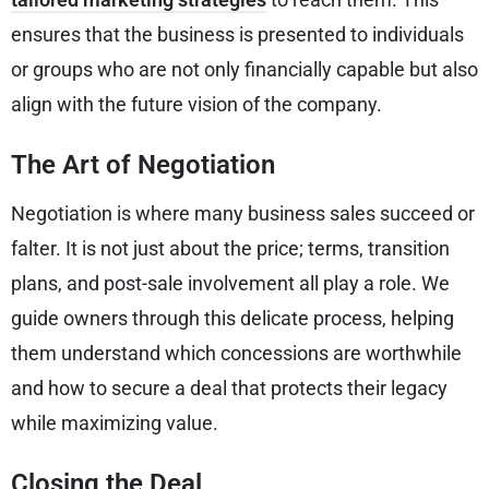
ensures that the business is presented to individuals
or groups who are not only financially capable but also
align with the future vision of the company.
The Art of Negotiation
Negotiation is where many business sales succeed or
falter. It is not just about the price; terms, transition
plans, and post-sale involvement all play a role. We
guide owners through this delicate process, helping
them understand which concessions are worthwhile
and how to secure a deal that protects their legacy
while maximizing value.
Closing the Deal