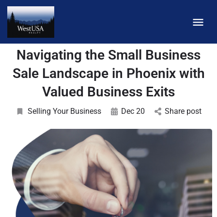
Navigating the Small Business
Sale Landscape in Phoenix with
Valued Business Exits
Selling Your Business
Dec 20
Share post