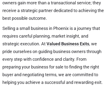
owners gain more than a transactional service; they
receive a strategic partner dedicated to achieving the
best possible outcome.
Selling a small business in Phoenix is a journey that
requires careful planning, market insight, and
strategic execution. At
Valued Business Exits
, we
pride ourselves on guiding business owners through
every step with confidence and clarity. From
preparing your business for sale to finding the right
buyer and negotiating terms, we are committed to
helping you achieve a successful and rewarding exit.