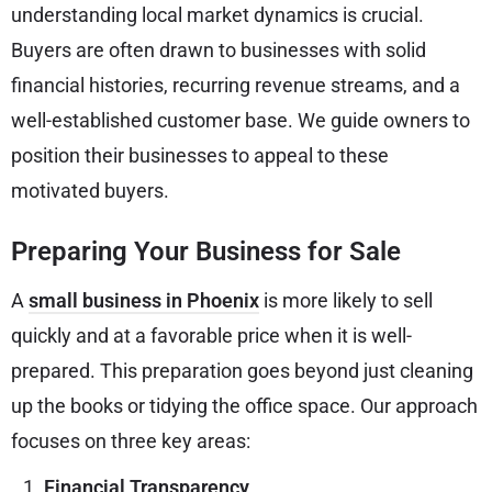
understanding local market dynamics is crucial.
Buyers are often drawn to businesses with solid
financial histories, recurring revenue streams, and a
well-established customer base. We guide owners to
position their businesses to appeal to these
motivated buyers.
Preparing Your Business for Sale
A
small business in Phoenix
is more likely to sell
quickly and at a favorable price when it is well-
prepared. This preparation goes beyond just cleaning
up the books or tidying the office space. Our approach
focuses on three key areas:
Financial Transparency