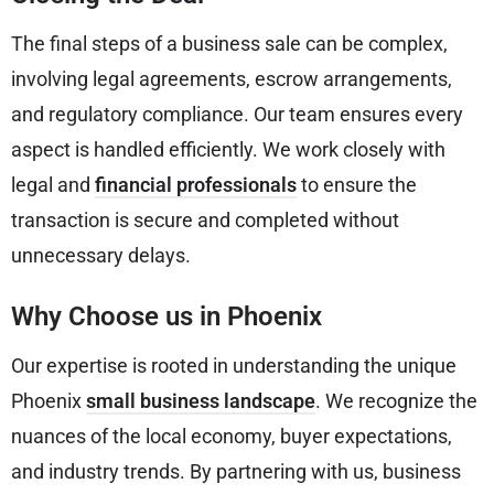
The final steps of a business sale can be complex,
involving legal agreements, escrow arrangements,
and regulatory compliance. Our team ensures every
aspect is handled efficiently. We work closely with
legal and
financial professionals
to ensure the
transaction is secure and completed without
unnecessary delays.
Why Choose us in Phoenix
Our expertise is rooted in understanding the unique
Phoenix
small business landscape
. We recognize the
nuances of the local economy, buyer expectations,
and industry trends. By partnering with us, business