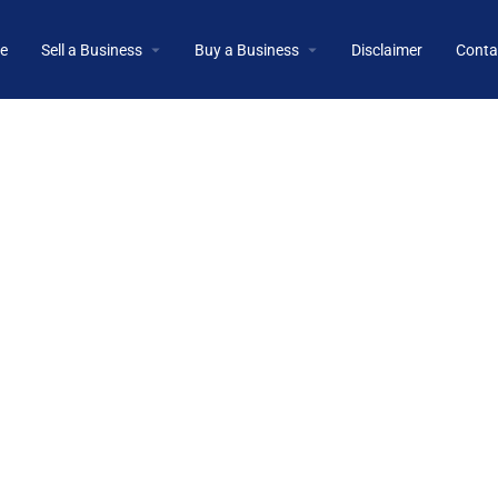
e
Sell a Business
Buy a Business
Disclaimer
Conta