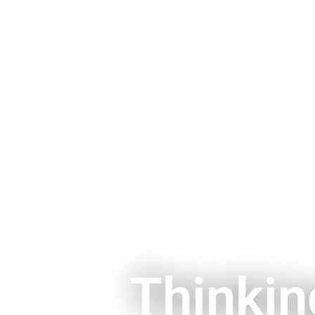
Thinkin