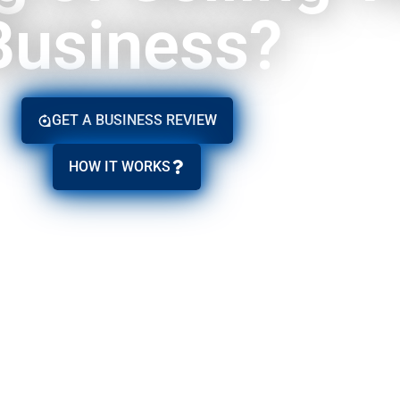
Business?
GET A BUSINESS REVIEW
HOW IT WORKS