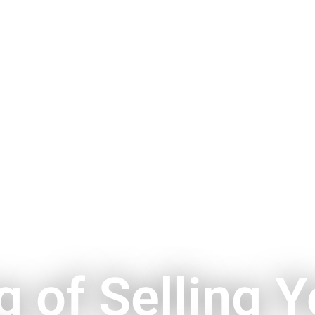
g of Selling Y