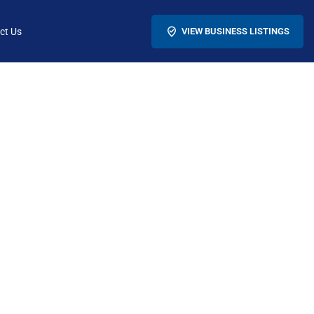
ct Us
VIEW BUSINESS LISTINGS