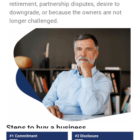
retirement, partnership disputes, desire to
downgrade, or because the owners are not
longer challenged.
Steps to buy a business