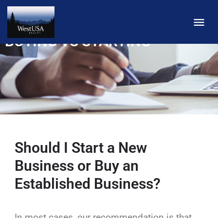
BUYING VS STARTING
Should I Start a New
Business or Buy an
Established Business?
In most cases, our recommendation is that