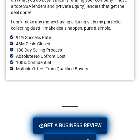
on what you do best! Which is running your company?I have
a top! SBA lenders and (Private Equity) lenders that get the
deal done!
I don't make any money having a listing sit in my portfolio,
collecting dust!. I make deals happen, pure & simple.
91% Success Rate
43M Deals Closed
180 Day Selling Process
Absolute No Upfront Cost
100% Confidential
Multiple Offers From Qualified Buyers
GET A BUSINESS REVIEW