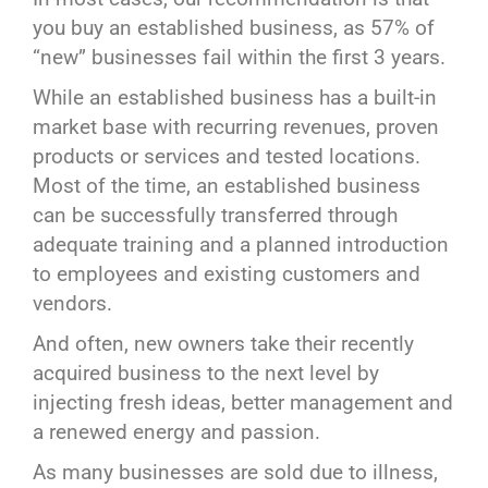
you buy an established business, as 57% of
“new” businesses fail within the first 3 years.
While an established business has a built-in
market base with recurring revenues, proven
products or services and tested locations.
Most of the time, an established business
can be successfully transferred through
adequate training and a planned introduction
to employees and existing customers and
vendors.
And often, new owners take their recently
acquired business to the next level by
injecting fresh ideas, better management and
a renewed energy and passion.
As many businesses are sold due to illness,