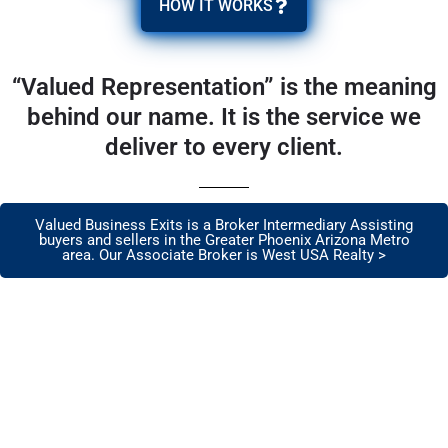
HOW IT WORKS
“Valued Representation” is the meaning
behind our name. It is the service we
deliver to every client.
Valued Business Exits is a Broker Intermediary Assisting
buyers and sellers in the Greater Phoenix Arizona Metro
area. Our Associate Broker is West USA Realty >