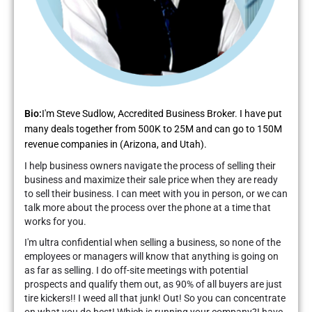
Bio:
I'm Steve Sudlow, Accredited Business Broker. I have put
many deals together from 500K to 25M and can go to 150M
revenue companies in (Arizona, and Utah).
I help business owners navigate the process of selling their
business and maximize their sale price when they are ready
to sell their business. I can meet with you in person, or we can
talk more about the process over the phone at a time that
works for you.
I'm ultra confidential when selling a business, so none of the
employees or managers will know that anything is going on
as far as selling. I do off-site meetings with potential
prospects and qualify them out, as 90% of all buyers are just
tire kickers!! I weed all that junk! Out! So you can concentrate