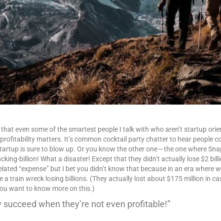
 that even some of the smartest people I talk with who aren’t startup orien
profitability matters. It’s common cocktail party chatter to hear people 
artup is sure to blow up. Or you know the other one — the one where Snapc
king-billion! What a disaster! Except that they didn’t actually lose $2 bill
related “expense” but I bet you didn’t know that because in an era where w
 a train wreck losing billions. (They actually lost about $175 million in ca
you want to know more on this.)
 succeed when they’re not even profitable!”