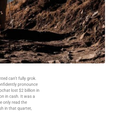
ted can’t fully grok.
confidently pronounce
hat lost $2 billion in
ion in cash. It was a
e only read the
sh in that quarter,