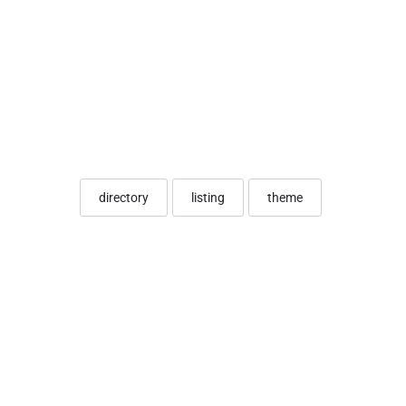
directory
listing
theme