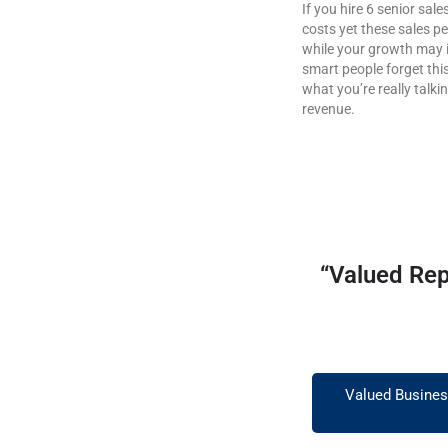
If you hire 6 senior sa
costs yet these sales p
while your growth may i
smart people forget thi
what you’re really talki
revenue.
“Valued Rep
Valued Business