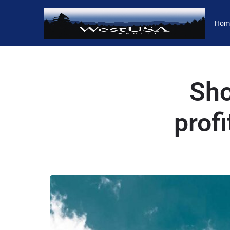
Hom
Sho
prof