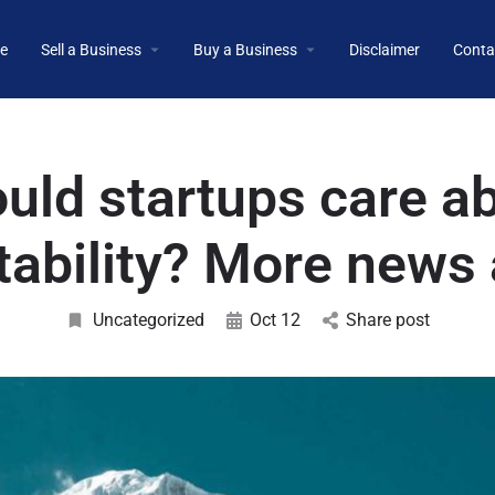
e
Sell a Business
Buy a Business
Disclaimer
Conta
uld startups care a
itability? More news 
Uncategorized
Oct 12
Share post