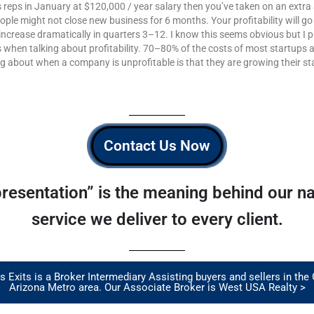
les reps in January at $120,000 / year salary then you’ve taken on an extr
eople might not close new business for 6 months. Your profitability will g
ncrease dramatically in quarters 3–12. I know this seems obvious but I 
s when talking about profitability. 70–80% of the costs of most startups
ng about when a company is unprofitable is that they are growing their sta
Contact Us Now
resentation” is the meaning behind our nam
service we deliver to every client.
 Exits is a Broker Intermediary Assisting buyers and sellers in the
Arizona Metro area. Our Associate Broker is West USA Realty >