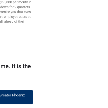
a $60,000 per month in
o down for 2 quarters
promise you that even
 are employee costs so
ff ahead of their
e. It is the
 Greater Phoenix