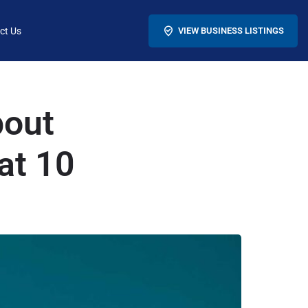
ct Us
VIEW BUSINESS LISTINGS
bout
at 10