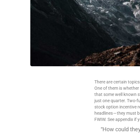
There are certain topics
One of them is whether 
that some well known st
just one quarter. Two-fuc
stock option incentive 
headlines — they must be
FWIW. See appendix if 
“How could they