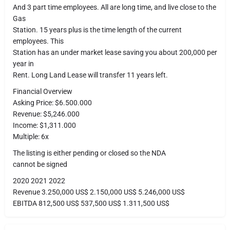
And 3 part time employees. All are long time, and live close to the
Gas
Station. 15 years plus is the time length of the current
employees. This
Station has an under market lease saving you about 200,000 per
year in
Rent. Long Land Lease will transfer 11 years left.
Financial Overview
Asking Price: $6.500.000
Revenue: $5,246.000
Income: $1,311.000
Multiple: 6x
The listing is either pending or closed so the NDA
cannot be signed
2020 2021 2022
Revenue 3.250,000 US$ 2.150,000 US$ 5.246,000 US$
EBITDA 812,500 US$ 537,500 US$ 1.311,500 US$