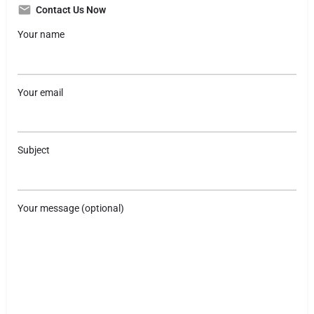
Contact Us Now
Your name
Your email
Subject
Your message (optional)