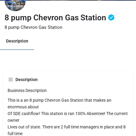
8 pump Chevron Gas Station
8 pump Chevron Gas Station
Description
Description
Business Description
This is a an 8 pump Chevron Gas Station that makes an
enormous about
Of SDE cashflow! This station is ran 100% Absentee! The current
owner
Lives out of state. There are 2 full time managers in place and 8
full time