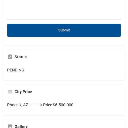
Status
PENDING
City Price
Phoenix, AZ ----------> Price $6.500.000
Gallery