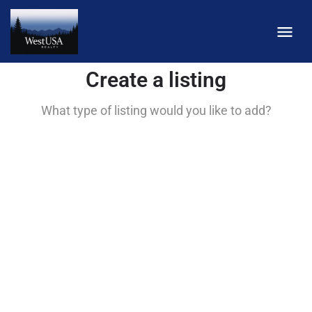
Create a listing
What type of listing would you like to add?