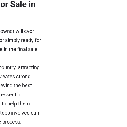
or Sale in
 owner will ever
or simply ready for
in the final sale
ountry, attracting
creates strong
ieving the best
 essential.
 to help them
steps involved can
e process.