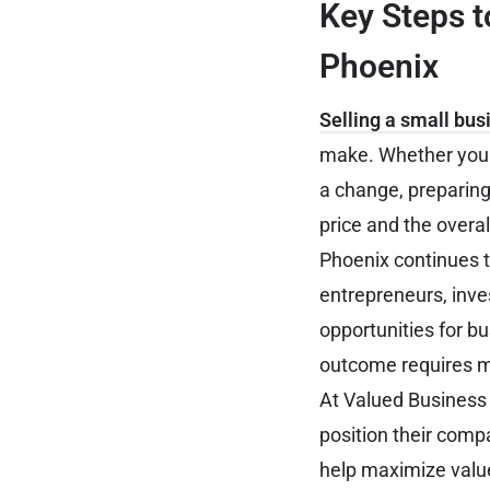
Key Steps t
Phoenix
Selling a small bus
make. Whether you a
a change, preparing
price and the overal
Phoenix continues t
entrepreneurs, inve
opportunities for b
outcome requires mor
At Valued Business
position their comp
help maximize value