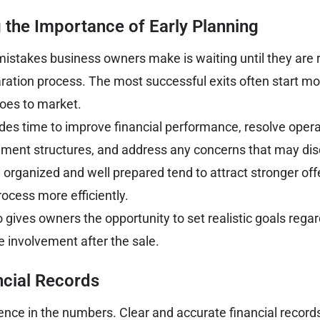
 the Importance of Early Planning
mistakes business owners make is waiting until they are r
ration process. The most successful exits often start m
oes to market.
ides time to improve financial performance, resolve opera
ent structures, and address any concerns that may dis
 organized and well prepared tend to attract stronger of
rocess more efficiently.
gives owners the opportunity to set realistic goals regar
e involvement after the sale.
ncial Records
nce in the numbers. Clear and accurate financial recor