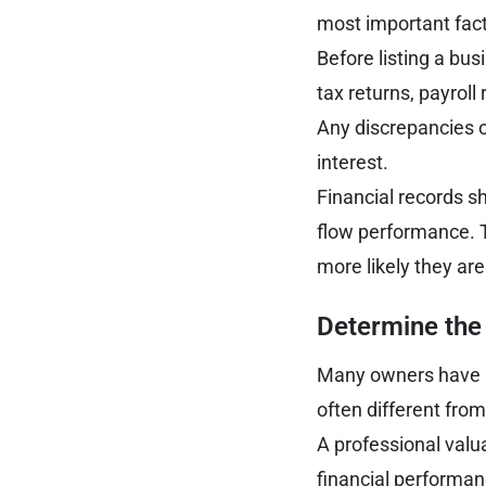
most important fact
Before listing a bu
tax returns, payroll
Any discrepancies o
interest.
Financial records s
flow performance. Th
more likely they ar
Determine the 
Many owners have a 
often different fro
A professional valua
financial performan