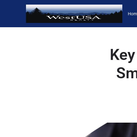
Hom
Key
Sma