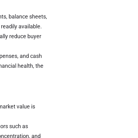
nts, balance sheets,
readily available.
ally reduce buyer
expenses, and cash
nancial health, the
market value is
tors such as
oncentration, and