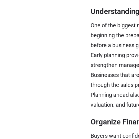
Understanding
One of the biggest 
beginning the prepa
before a business g
Early planning prov
strengthen managem
Businesses that are
through the sales p
Planning ahead also 
valuation, and futur
Organize Fina
Buyers want confide