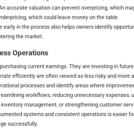
An accurate valuation can prevent overpricing, which ma
underpricing, which could leave money on the table.
 early in the process also helps owners identify opportun
ntering the market.
ess Operations
purchasing current earnings. They are investing in future
rate efficiently are often viewed as less risky and more 
erational processes and identify areas where improveme
treamlining workflows, reducing unnecessary expenses, 
 inventory management, or strengthening customer serv
cumented systems and consistent operations is easier fo
ge successfully.