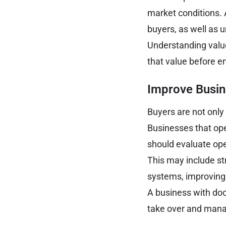
market conditions. 
buyers, as well as 
Understanding value
that value before e
Improve Busin
Buyers are not only 
Businesses that ope
should evaluate op
This may include s
systems, improving
A business with do
take over and mana