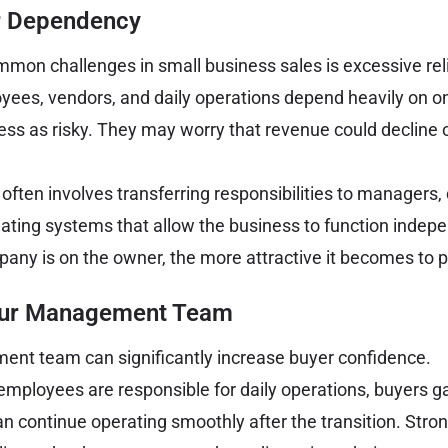
 Dependency
mon challenges in small business sales is excessive rel
yees, vendors, and daily operations depend heavily on on
ss as risky. They may worry that revenue could decline
e often involves transferring responsibilities to manager
ating systems that allow the business to function indepe
ny is on the owner, the more attractive it becomes to p
our Management Team
nt team can significantly increase buyer confidence.
mployees are responsible for daily operations, buyers g
an continue operating smoothly after the transition. Stro