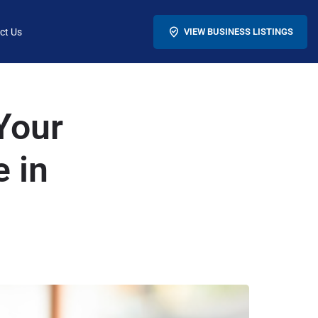
ct Us
VIEW BUSINESS LISTINGS
Your
e in