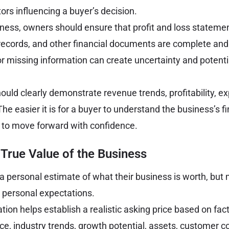
ors influencing a buyer’s decision.
siness, owners should ensure that profit and loss stateme
 records, and other financial documents are complete and 
r missing information can create uncertainty and potenti
hould clearly demonstrate revenue trends, profitability, 
e easier it is for a buyer to understand the business’s fi
e to move forward with confidence.
True Value of the Business
personal estimate of what their business is worth, but 
m personal expectations.
tion helps establish a realistic asking price based on fac
ce, industry trends, growth potential, assets, customer c