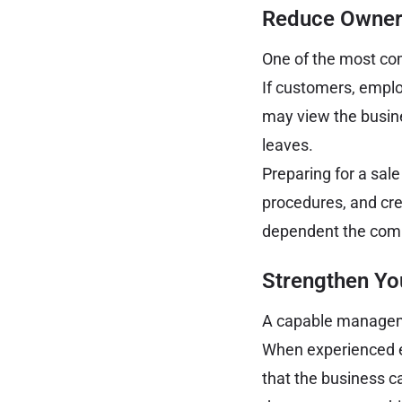
Reduce Owner
One of the most com
If customers, emplo
may view the busine
leaves.
Preparing for a sal
procedures, and cre
dependent the compa
Strengthen Y
A capable manageme
When experienced e
that the business c