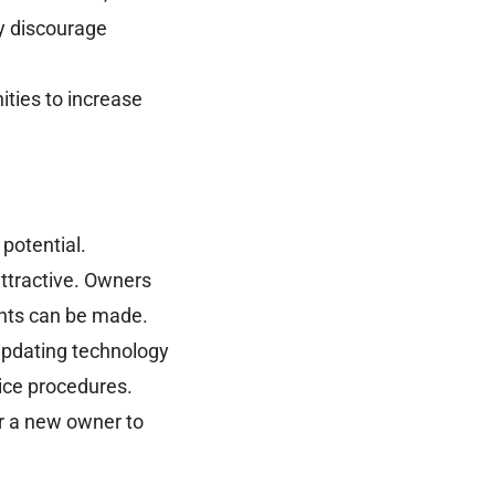
y discourage
ities to increase
 potential.
attractive. Owners
nts can be made.
updating technology
ice procedures.
r a new owner to