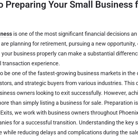
o Preparing Your Small Business f
iness
is one of the most significant financial decisions an
re planning for retirement, pursuing a new opportunity, 
 your business properly can make a substantial difference 
l transaction experience.
o be one of the fastest-growing business markets in the c
stors, and strategic buyers from various industries. This 
usiness owners looking to exit successfully. However, ach
e than simply listing a business for sale. Preparation is
 Exits, we work with business owners throughout Phoenix
anies for a successful transition. Understanding the key 
 while reducing delays and complications during the sal