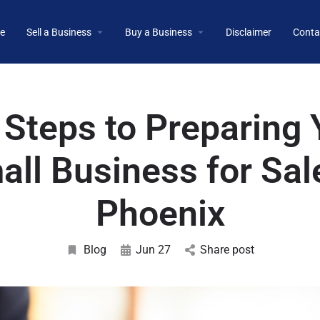
e
Sell a Business
Buy a Business
Disclaimer
Conta
 Steps to Preparing 
ll Business for Sal
Phoenix
Blog
Jun 27
Share post