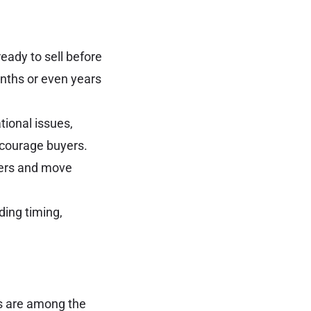
eady to sell before
onths or even years
tional issues,
courage buyers.
fers and move
ding timing,
ds are among the