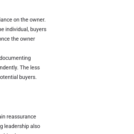
iance on the owner.
e individual, buyers
 once the owner
s, documenting
ndently. The less
otential buyers.
ain reassurance
ng leadership also