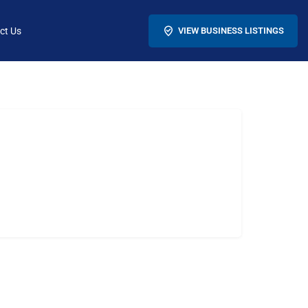
ct Us
VIEW BUSINESS LISTINGS