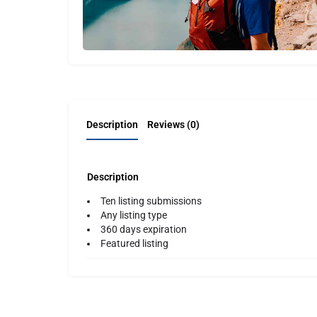
Description
Reviews (0)
Description
Ten listing submissions
Any listing type
360 days expiration
Featured listing