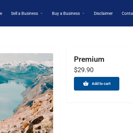
e
Sell a Business
Buy a Business
Disclaimer
Conta
Premium
$
29.90
Add to cart